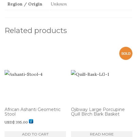
Region / Origin
Unkown
Related products
African Ashanti Geometric
Ojibway Large Porcupine
Stool
Quill Birch Bark Basket
USD$
395.00
ADD TO CART
READ MORE