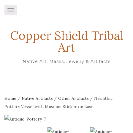
TOGGLE NAVIGATION
Copper Shield Tribal
Art
Native Art, Masks, Jewelry & Artifacts
Home
/
Native Artifacts
/
Other Artifacts
/ Neolithic
Pottery Vessel with Museum Sticker on Base