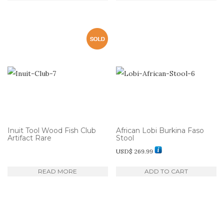
Inuit Tool Wood Fish Club
African Lobi Burkina Faso
Artifact Rare
Stool
USD$
269.99
READ MORE
ADD TO CART