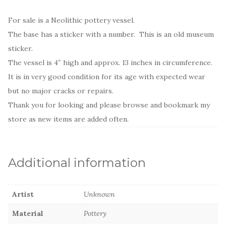
For sale is a Neolithic pottery vessel.
The base has a sticker with a number. This is an old museum
sticker.
The vessel is 4″ high and approx. 13 inches in circumference.
It is in very good condition for its age with expected wear
but no major cracks or repairs.
Thank you for looking and please browse and bookmark my
store as new items are added often.
Additional information
Artist
Unknown
Material
Pottery