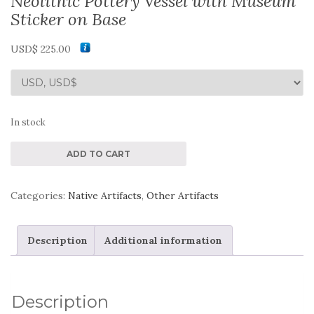
Neolithic Pottery Vessel with Museum
Sticker on Base
USD$
225.00
In stock
Neolithic
ADD TO CART
Pottery
Vessel
Categories:
Native Artifacts
,
Other Artifacts
with
Museum
Description
Additional information
Sticker
on
Base
Description
quantity