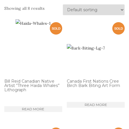
Showing all 8 results
Bill Reid Canadian Native
Canada First Nations Cree
Artist “Three Haida Whales”
Birch Bark Biting Art Form
Lithograph
READ MORE
READ MORE