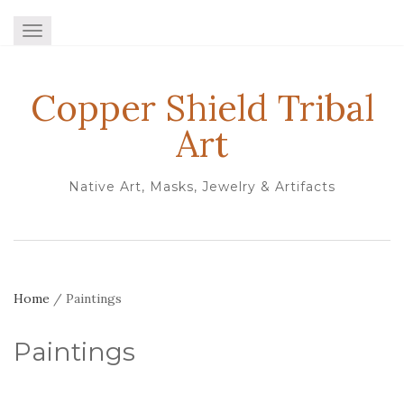
TOGGLE NAVIGATION
Copper Shield Tribal
Art
Native Art, Masks, Jewelry & Artifacts
Home
/ Paintings
Paintings