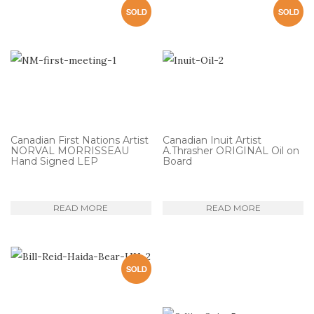
Canadian First Nations Artist
Canadian Inuit Artist
NORVAL MORRISSEAU
A.Thrasher ORIGINAL Oil on
Hand Signed LEP
Board
READ MORE
READ MORE