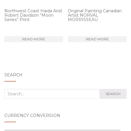
Northwest Coast Haida Arist
Original Painting Canadian
Robert Davidson “Moon
Artist NORVAL
Series” Print
MORRISSEAU
READ MORE
READ MORE
SEARCH
Search
SEARCH
for:
CURRENCY CONVERSION