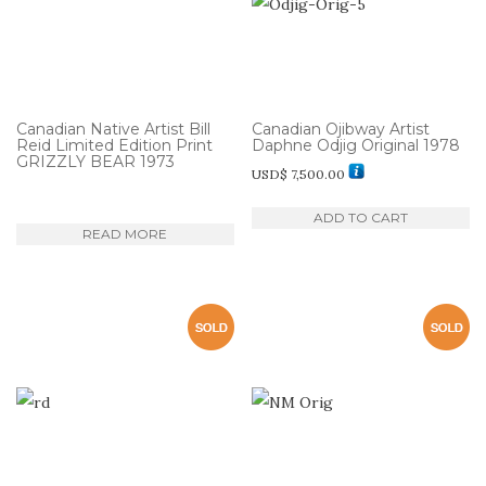
Canadian Native Artist Bill
Canadian Ojibway Artist
Reid Limited Edition Print
Daphne Odjig Original 1978
GRIZZLY BEAR 1973
USD$
7,500.00
ADD TO CART
READ MORE