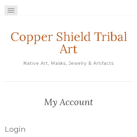
TOGGLE NAVIGATION
Copper Shield Tribal
Art
Native Art, Masks, Jewelry & Artifacts
My Account
Login