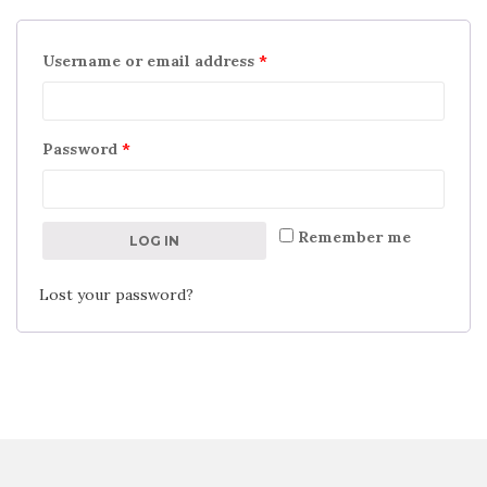
Username or email address
*
Password
*
Remember me
LOG IN
Lost your password?