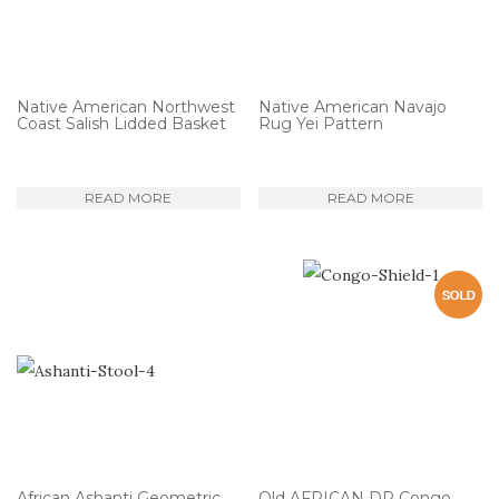
Native American Northwest
Native American Navajo
Coast Salish Lidded Basket
Rug Yei Pattern
READ MORE
READ MORE
African Ashanti Geometric
Old AFRICAN DR Congo