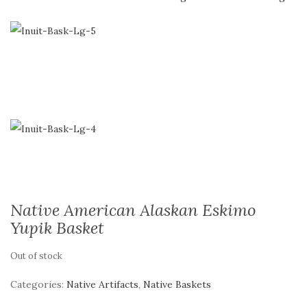
Native American Alaskan Eskimo
Yupik Basket
Out of stock
Categories:
Native Artifacts
,
Native Baskets