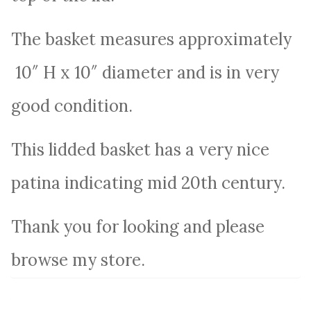
The basket measures approximately
10″ H x 10″ diameter and is in very
good condition.
This lidded basket has a very nice
patina indicating mid 20th century.
Thank you for looking and please
browse my store.