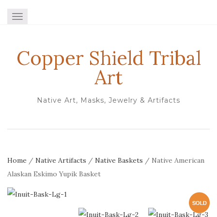
TOGGLE NAVIGATION
Copper Shield Tribal
Art
Native Art, Masks, Jewelry & Artifacts
Home
/
Native Artifacts
/
Native Baskets
/ Native American
Alaskan Eskimo Yupik Basket