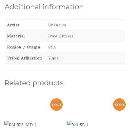
Additional information
Artist
Unknown
Material
Dyed Grasses
Region / Origin
USA
Tribal Affiliation
Yupik
Related products