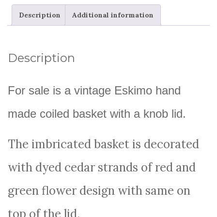
Description
Additional information
Description
For sale is a vintage Eskimo hand
made coiled basket with a knob lid.
The imbricated basket is decorated
with dyed cedar strands of red and
green flower design with same on
top of the lid.