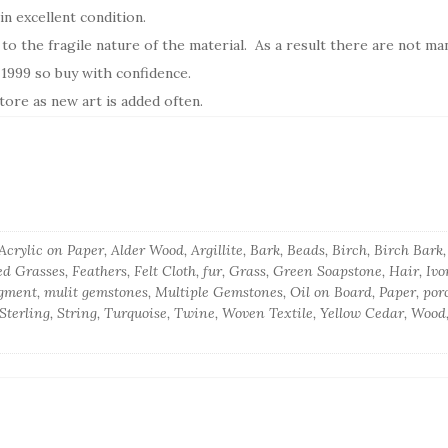
n excellent condition.
 to the fragile nature of the material. As a result there are not ma
e 1999 so buy with confidence.
ore as new art is added often.
crylic on Paper, Alder Wood, Argillite, Bark, Beads, Birch, Birch Bar
d Grasses, Feathers, Felt Cloth, fur, Grass, Green Soapstone, Hair, Iv
gment, mulit gemstones, Multiple Gemstones, Oil on Board, Paper, porc
, Sterling, String, Turquoise, Twine, Woven Textile, Yellow Cedar, Wood