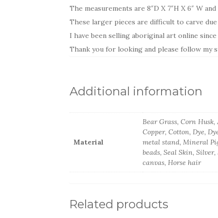
The measurements are 8″D X 7″H X 6″ W and i
These larger pieces are difficult to carve due
I have been selling aboriginal art online sinc
Thank you for looking and please follow my st
Additional information
Bear Grass, Corn Husk, A
Copper, Cotton, Dye, Dye
Material
metal stand, Mineral Pi
beads, Seal Skin, Silver
canvas, Horse hair
Related products