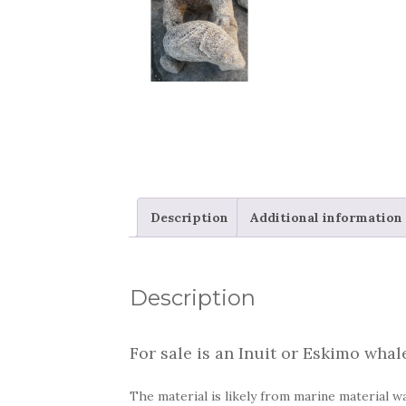
Description
Additional information
Description
For sale is an Inuit or Eskimo whal
The material is likely from marine material wa