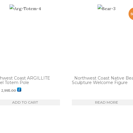
thwest Coast ARGILLITE
Northwest Coast Native Be
el Totem Pole
Sculpture Welcome Figure
$
2,995.00
ADD TO CART
READ MORE