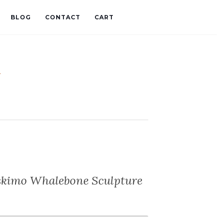
BLOG
CONTACT
CART
t
Eskimo Whalebone Sculpture