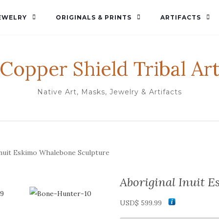
EWELRY
ORIGINALS & PRINTS
ARTIFACTS
Copper Shield Tribal Ar
Native Art, Masks, Jewelry & Artifacts
Inuit Eskimo Whalebone Sculpture
Aboriginal Inuit 
USD$
599.99