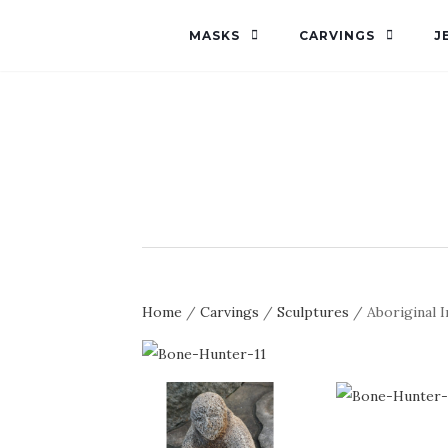
MASKS
CARVINGS
J
Home
/
Carvings
/
Sculptures
/ Aboriginal 