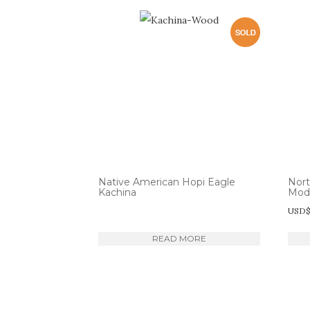
Native American Hopi Eagle
Nor
Kachina
Mod
USD
READ MORE