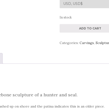
In stock
Aboriginal
ADD TO CART
Inuit
Eskimo
Categories:
Carvings
,
Sculptu
Whalebone
Sculpture
quantity
ebone sculpture of a hunter and seal.
shed up on shore and the patina indicates this is an older piece.