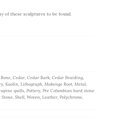
ny of these sculptures to be found.
k, Bone, Cedar, Cedar Bark, Cedar Braiding,
ory, Kaolin, Lithograph, Makenge Root, Metal,
upine quills, Pottery, Pre Columbian hard stone
, Stone, Shell, Woven, Leather, Polychrome,