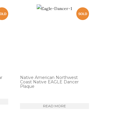
ar
Native American Northwest
Coast Native EAGLE Dancer
Plaque
READ MORE