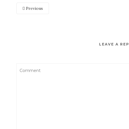
Previous
LEAVE A RE