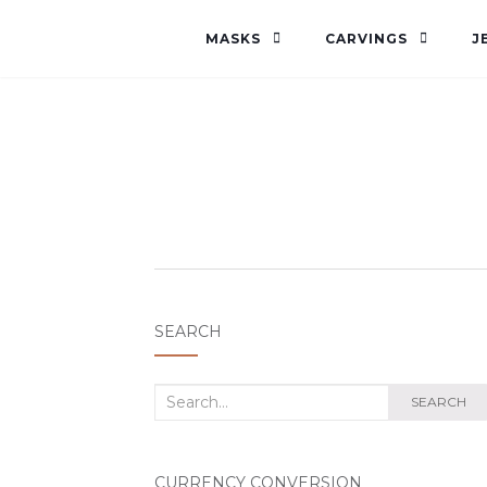
MASKS
CARVINGS
J
SEARCH
Search
SEARCH
for:
CURRENCY CONVERSION