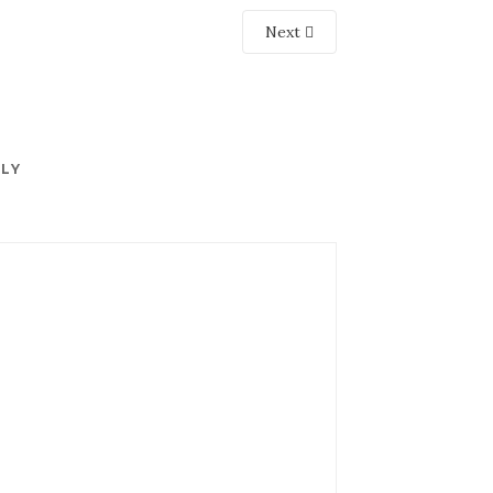
Next
PLY