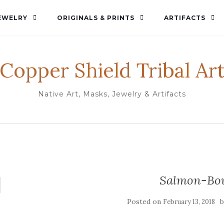
EWELRY
ORIGINALS & PRINTS
ARTIFACTS
Copper Shield Tribal Ar
Native Art, Masks, Jewelry & Artifacts
Salmon-Bo
Posted on
February 13, 2018