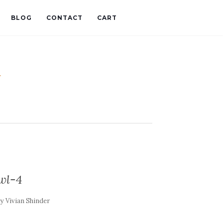
BLOG
CONTACT
CART
t
wl-4
by
Vivian Shinder