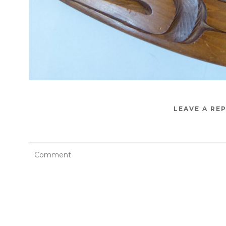
LEAVE A RE