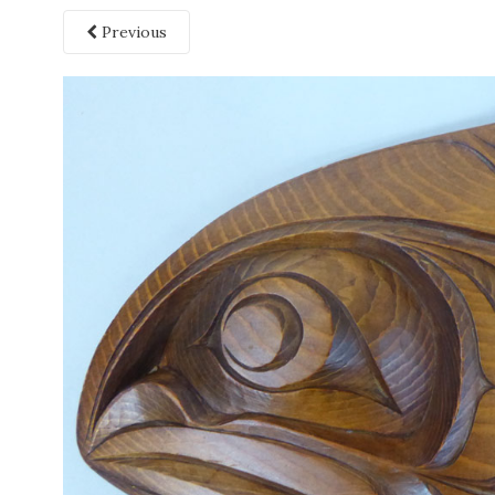
Previous