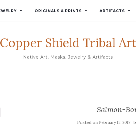
EWELRY
ORIGINALS & PRINTS
ARTIFACTS
Copper Shield Tribal Ar
Native Art, Masks, Jewelry & Artifacts
Salmon-Bo
Posted on
February 13, 2018