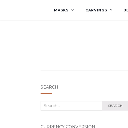
MASKS
CARVINGS
J
SEARCH
Search
SEARCH
for:
CURRENCY CONVERSION