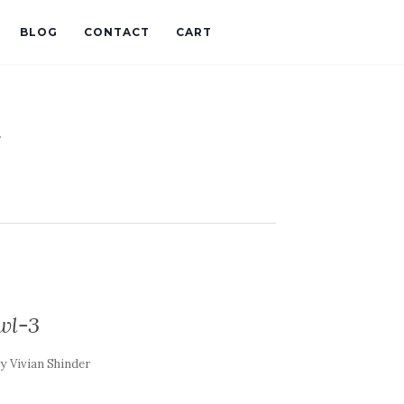
BLOG
CONTACT
CART
t
wl-3
by
Vivian Shinder