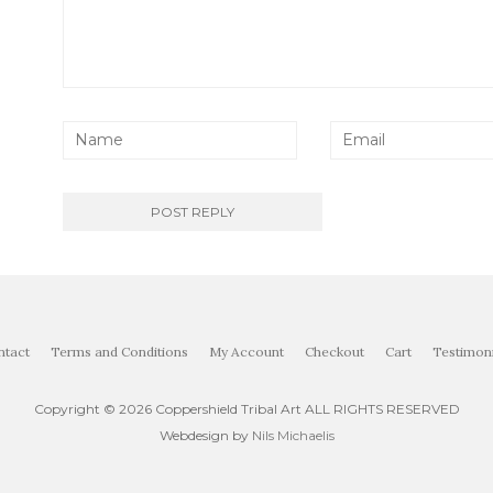
ntact
Terms and Conditions
My Account
Checkout
Cart
Testimoni
Copyright ©
2026 Coppershield Tribal Art ALL RIGHTS RESERVED
Webdesign by
Nils Michaelis