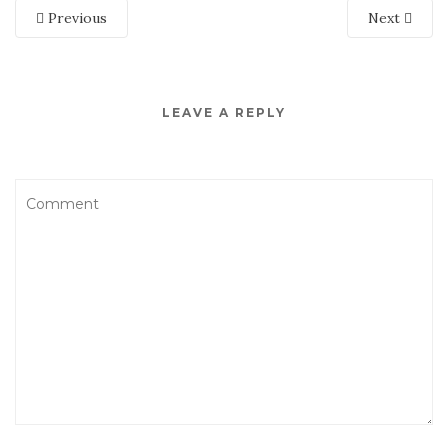
Previous
Next
LEAVE A REPLY