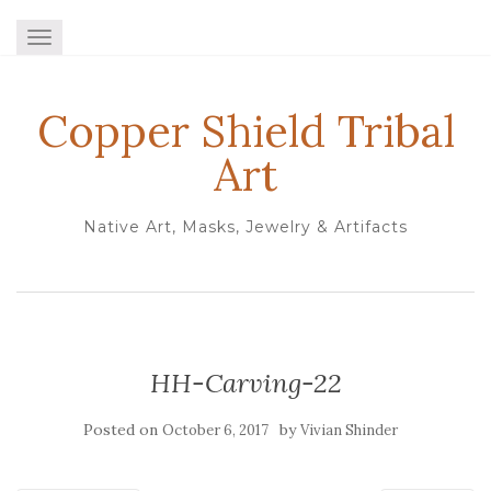
TOGGLE NAVIGATION
Copper Shield Tribal
Art
Native Art, Masks, Jewelry & Artifacts
HH-Carving-22
Posted on
by
October 6, 2017
Vivian Shinder