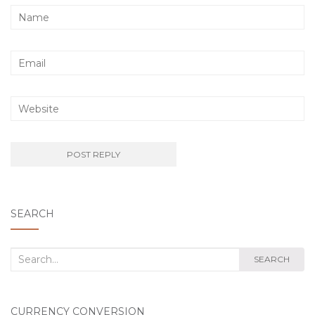
SEARCH
Search
SEARCH
for:
CURRENCY CONVERSION