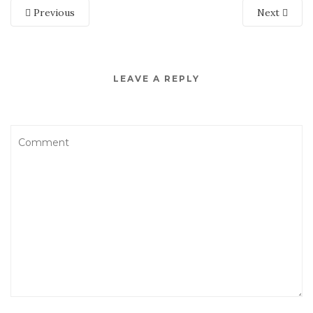
Previous
Next
LEAVE A REPLY