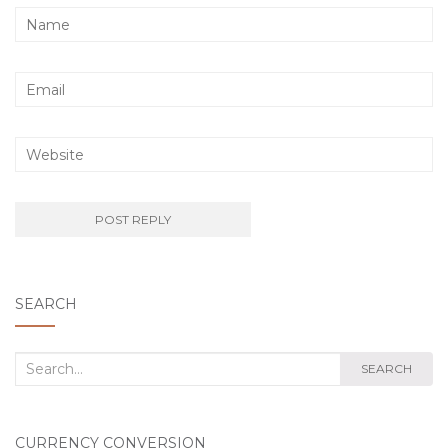
SEARCH
Search
SEARCH
for:
CURRENCY CONVERSION