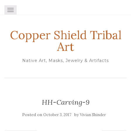
TOGGLE NAVIGATION
Copper Shield Tribal
Art
Native Art, Masks, Jewelry & Artifacts
HH-Carving-9
Posted on
by
October 3, 2017
Vivian Shinder