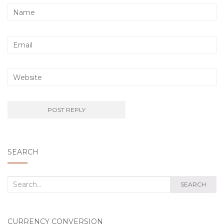
SEARCH
Search
SEARCH
for:
CURRENCY CONVERSION