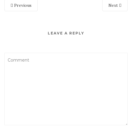
Previous
Next
LEAVE A REPLY