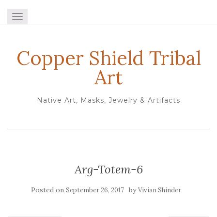
TOGGLE NAVIGATION
Copper Shield Tribal
Art
Native Art, Masks, Jewelry & Artifacts
Arg-Totem-6
Posted on
by
September 26, 2017
Vivian Shinder