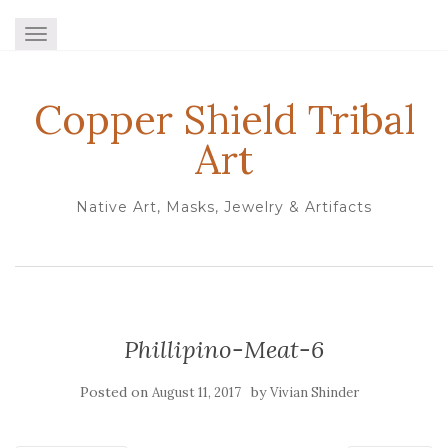
TOGGLE NAVIGATION
Copper Shield Tribal
Art
Native Art, Masks, Jewelry & Artifacts
Phillipino-Meat-6
Posted on
by
August 11, 2017
Vivian Shinder