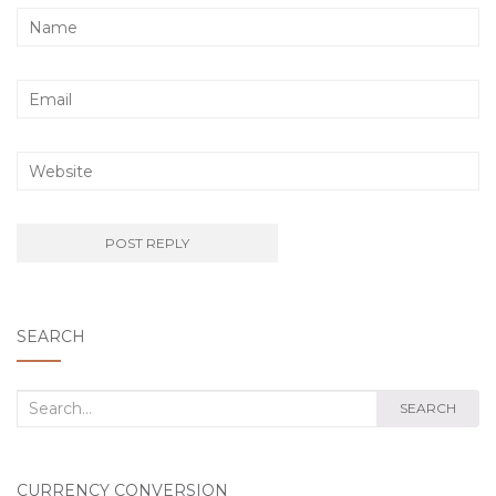
SEARCH
Search
SEARCH
for:
CURRENCY CONVERSION