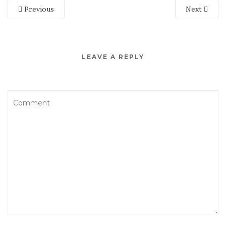
Previous
Next
LEAVE A REPLY