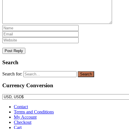
Search
Search for:
Search
Currency Conversion
Contact
Terms and Conditions
My Account
Checkout
Cart