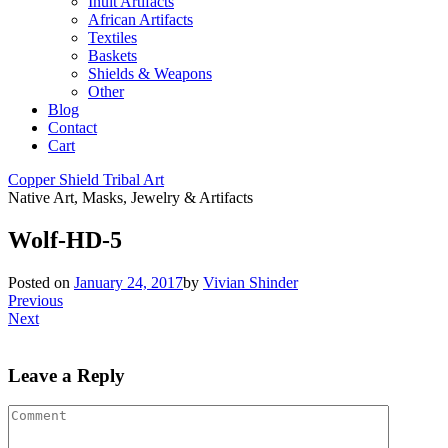
Inuit Artifacts
African Artifacts
Textiles
Baskets
Shields & Weapons
Other
Blog
Contact
Cart
Copper Shield Tribal Art
Native Art, Masks, Jewelry & Artifacts
Wolf-HD-5
Posted on
January 24, 2017
by
Vivian Shinder
Previous
Next
Leave a Reply