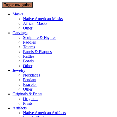
Toggle navigation
Masks
Native American Masks
African Masks
Other
Carvings
Sculpture & Figures
Paddles
Totems
Panels & Plaques
Rattles
Bowls
Other
Jewelry
Necklaces
Pendant
Bracelet
Other
Originals & Prints
Originals
Prints
Artifacts
Native American Artifacts