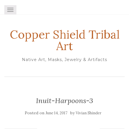
TOGGLE NAVIGATION
Copper Shield Tribal
Art
Native Art, Masks, Jewelry & Artifacts
Inuit-Harpoons-3
Posted on
by
June 14, 2017
Vivian Shinder