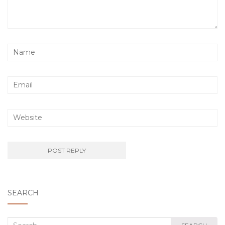
SEARCH
Search