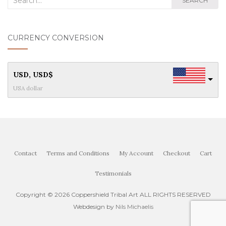
SEARCH
for:
CURRENCY CONVERSION
USD, USD$
USA dollar
Contact
Terms and Conditions
My Account
Checkout
Cart
Testimonials
Copyright ©
2026 Coppershield Tribal Art ALL RIGHTS RESERVED
Webdesign by
Nils Michaelis