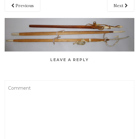
Previous
Next
LEAVE A REPLY