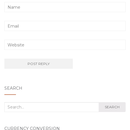
SEARCH
Search
SEARCH
for:
CURRENCY CONVERSION