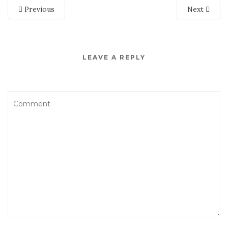
Previous
Next
LEAVE A REPLY