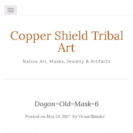
TOGGLE NAVIGATION
Copper Shield Tribal
Art
Native Art, Masks, Jewelry & Artifacts
Dogon-Old-Mask-6
Posted on
by
May 24, 2017
Vivian Shinder