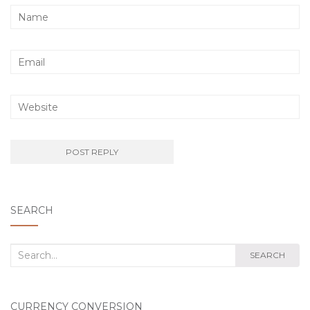
SEARCH
Search
SEARCH
for:
CURRENCY CONVERSION