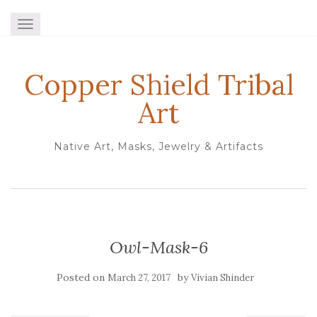
TOGGLE NAVIGATION
Copper Shield Tribal
Art
Native Art, Masks, Jewelry & Artifacts
Owl-Mask-6
Posted on
by
March 27, 2017
Vivian Shinder