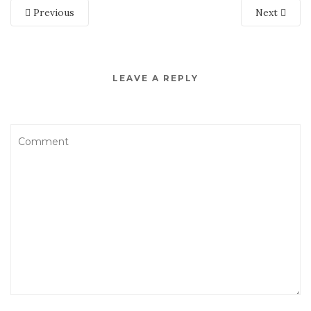
Previous
Next
LEAVE A REPLY