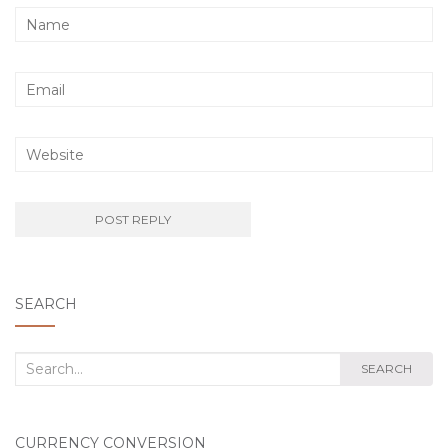
SEARCH
Search
SEARCH
for:
CURRENCY CONVERSION