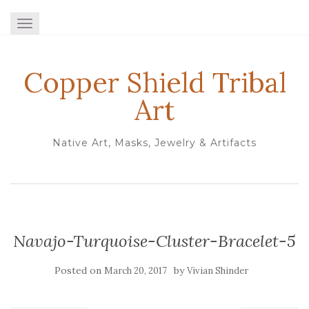
TOGGLE NAVIGATION
Copper Shield Tribal
Art
Native Art, Masks, Jewelry & Artifacts
Navajo-Turquoise-Cluster-Bracelet-5
Posted on
by
March 20, 2017
Vivian Shinder