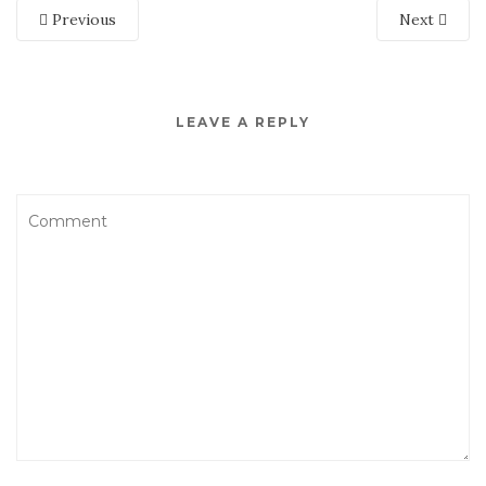
Previous
Next
LEAVE A REPLY