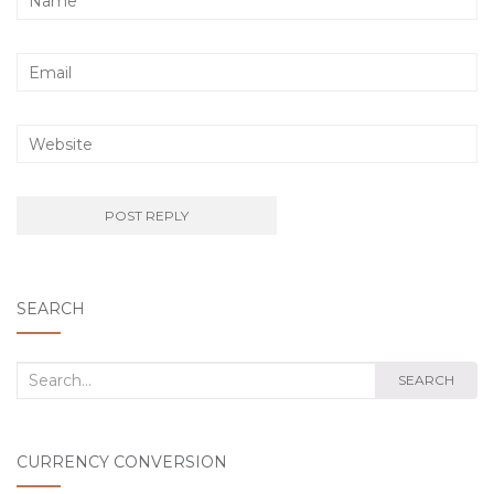
SEARCH
Search
SEARCH
for:
CURRENCY CONVERSION