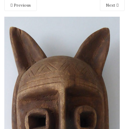
Previous
Next