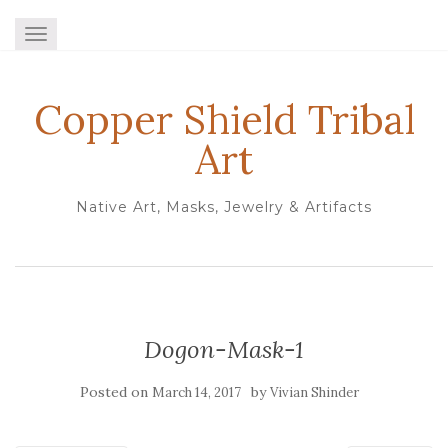
TOGGLE NAVIGATION
Copper Shield Tribal
Art
Native Art, Masks, Jewelry & Artifacts
Dogon-Mask-1
Posted on
by
March 14, 2017
Vivian Shinder