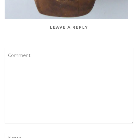
LEAVE A REPLY