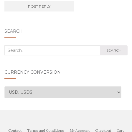
SEARCH
Search
SEARCH
for:
CURRENCY CONVERSION
Contact
Terms and Conditions
My Account
Checkout
Cart