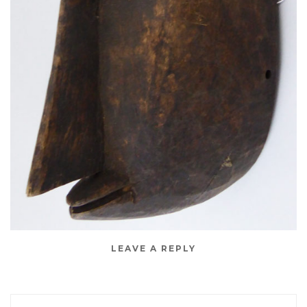
LEAVE A REPLY