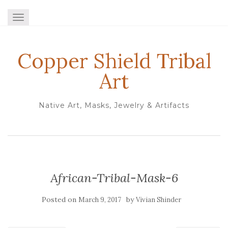
TOGGLE NAVIGATION
Copper Shield Tribal
Art
Native Art, Masks, Jewelry & Artifacts
African-Tribal-Mask-6
Posted on
by
March 9, 2017
Vivian Shinder