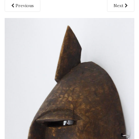
Previous
Next