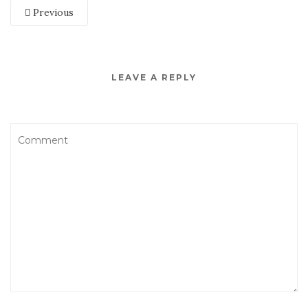
Previous
LEAVE A REPLY