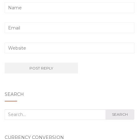
SEARCH
Search
SEARCH
for:
CURRENCY CONVERSION