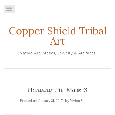
TOGGLE NAVIGATION
Copper Shield Tribal
Art
Native Art, Masks, Jewelry & Artifacts
Hanging-Lie-Mask-3
Posted on
by
January 31, 2017
Vivian Shinder