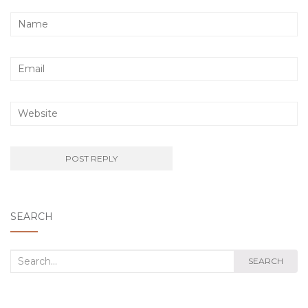
SEARCH
Search
SEARCH
for: