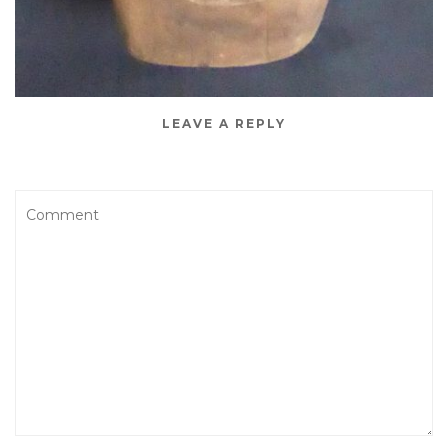
LEAVE A REPLY