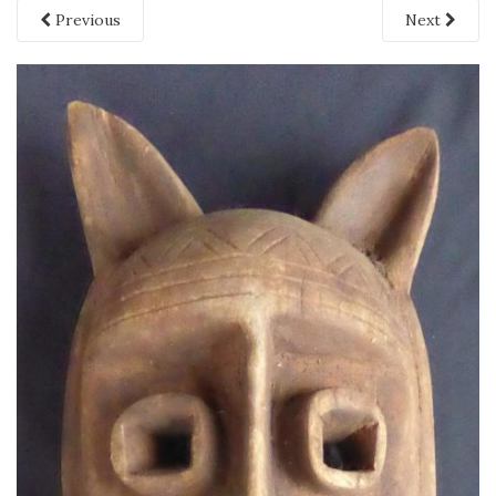
Previous
Next