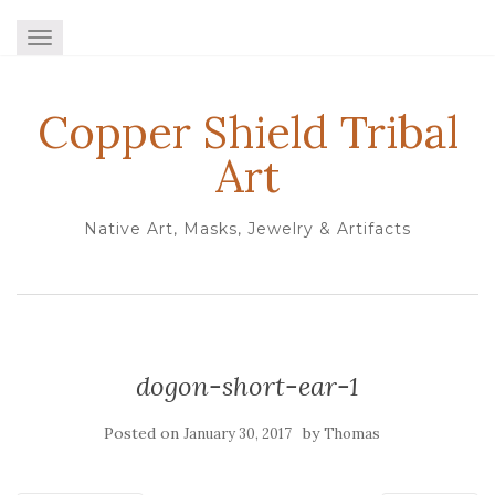
TOGGLE NAVIGATION
Copper Shield Tribal
Art
Native Art, Masks, Jewelry & Artifacts
dogon-short-ear-1
Posted on
by
January 30, 2017
Thomas