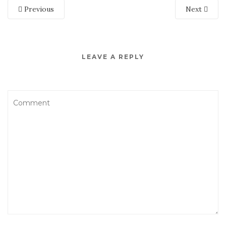
Previous
Next
LEAVE A REPLY