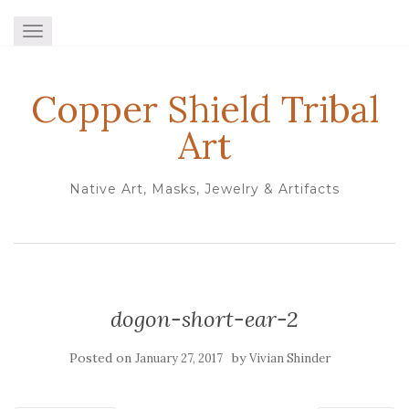
TOGGLE NAVIGATION
Copper Shield Tribal
Art
Native Art, Masks, Jewelry & Artifacts
dogon-short-ear-2
Posted on
by
January 27, 2017
Vivian Shinder