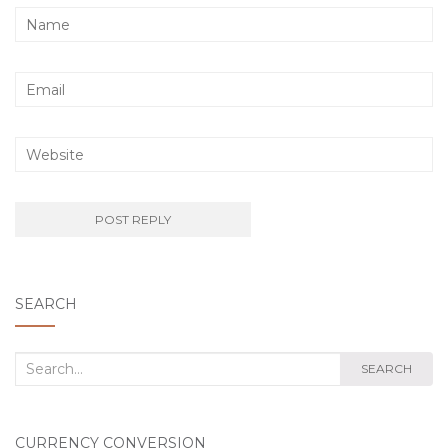
SEARCH
Search
SEARCH
for:
CURRENCY CONVERSION