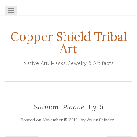
TOGGLE NAVIGATION
Copper Shield Tribal
Art
Native Art, Masks, Jewelry & Artifacts
Salmon-Plaque-Lg-5
Posted on
by
November 15, 2019
Vivian Shinder