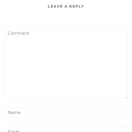
LEAVE A REPLY