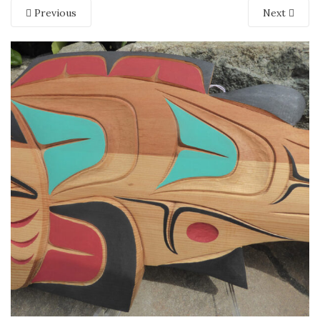
Previous
Next