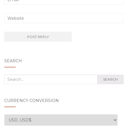
SEARCH
Search
SEARCH
for:
CURRENCY CONVERSION