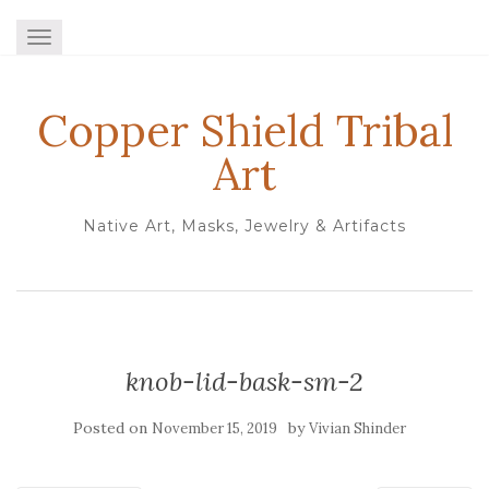
TOGGLE NAVIGATION
Copper Shield Tribal
Art
Native Art, Masks, Jewelry & Artifacts
knob-lid-bask-sm-2
Posted on
by
November 15, 2019
Vivian Shinder