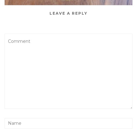
LEAVE A REPLY