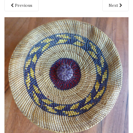
Previous
Next