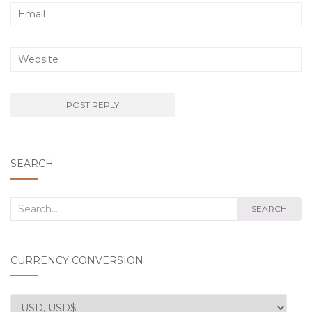
SEARCH
Search
SEARCH
for:
CURRENCY CONVERSION