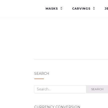
MASKS
CARVINGS
J
SEARCH
Search
SEARCH
for:
CURRENCY CONVERSION