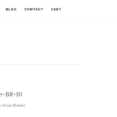
BLOG
CONTACT
CART
t
e-BR-10
y
Vivian Shinder