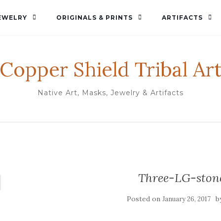
EWELRY
ORIGINALS & PRINTS
ARTIFACTS
Copper Shield Tribal Ar
Native Art, Masks, Jewelry & Artifacts
Three-LG-ston
Posted on
b
January 26, 2017