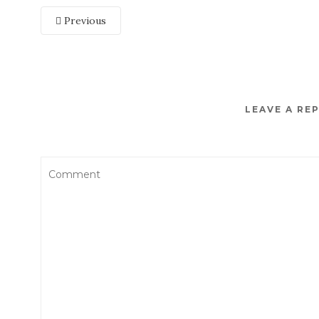
Previous
LEAVE A RE