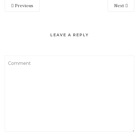
Previous
Next
LEAVE A REPLY