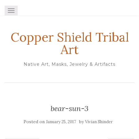
TOGGLE NAVIGATION
Copper Shield Tribal
Art
Native Art, Masks, Jewelry & Artifacts
bear-sun-3
Posted on
by
January 25, 2017
Vivian Shinder