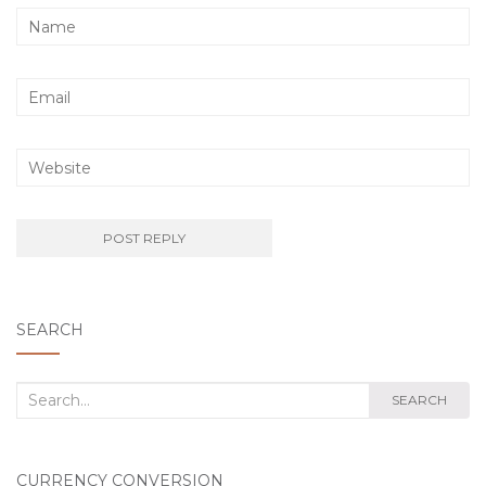
SEARCH
Search
SEARCH
for:
CURRENCY CONVERSION