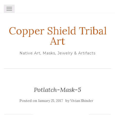
TOGGLE NAVIGATION
Copper Shield Tribal
Art
Native Art, Masks, Jewelry & Artifacts
Potlatch-Mask-5
Posted on
by
January 25, 2017
Vivian Shinder