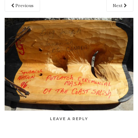
Previous
Next
LEAVE A REPLY