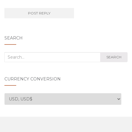
SEARCH
Search
SEARCH
for:
CURRENCY CONVERSION