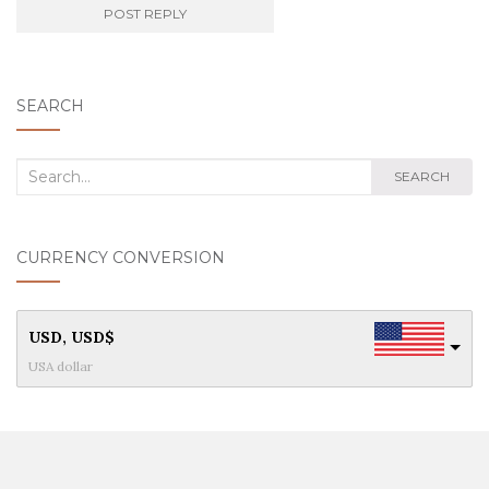
SEARCH
Search
SEARCH
for:
CURRENCY CONVERSION
USD, USD$
USA dollar