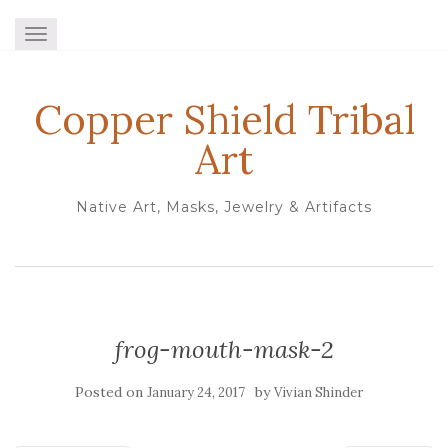
TOGGLE NAVIGATION
Copper Shield Tribal
Art
Native Art, Masks, Jewelry & Artifacts
frog-mouth-mask-2
Posted on
by
January 24, 2017
Vivian Shinder