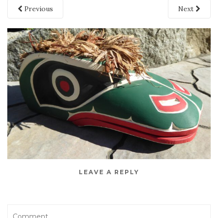
Previous
Next
LEAVE A REPLY