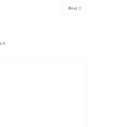
Next
PLY