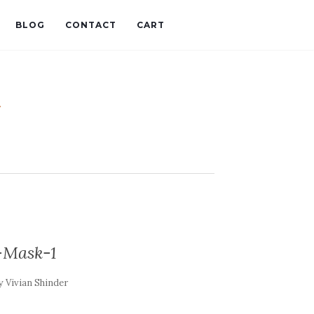
BLOG
CONTACT
CART
t
-Mask-1
y
Vivian Shinder