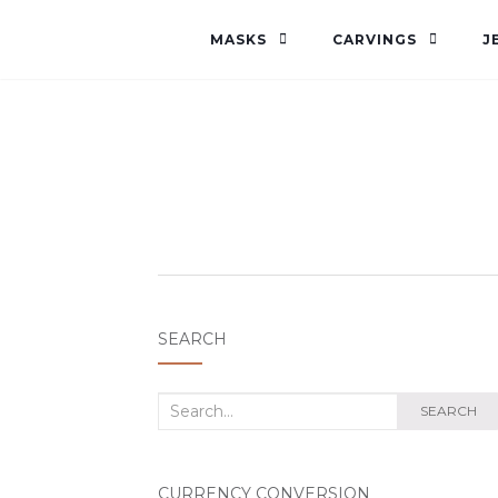
MASKS
CARVINGS
J
SEARCH
Search
SEARCH
for:
CURRENCY CONVERSION