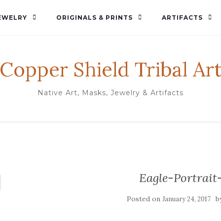
EWELRY
ORIGINALS & PRINTS
ARTIFACTS
Copper Shield Tribal Ar
Native Art, Masks, Jewelry & Artifacts
Eagle-Portrait
Posted on
b
January 24, 2017