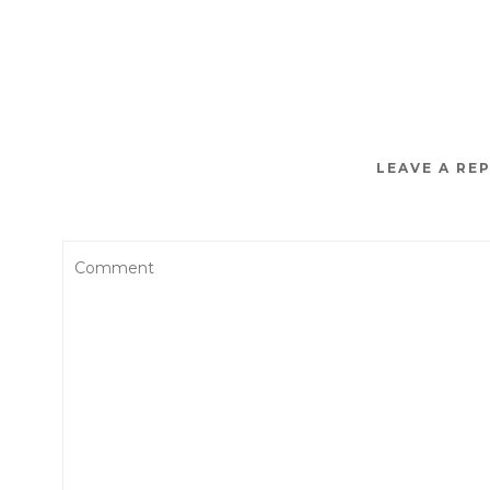
LEAVE A RE