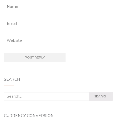
SEARCH
Search
SEARCH
for:
CURRENCY CONVERSION