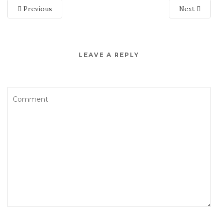
Previous
Next
LEAVE A REPLY