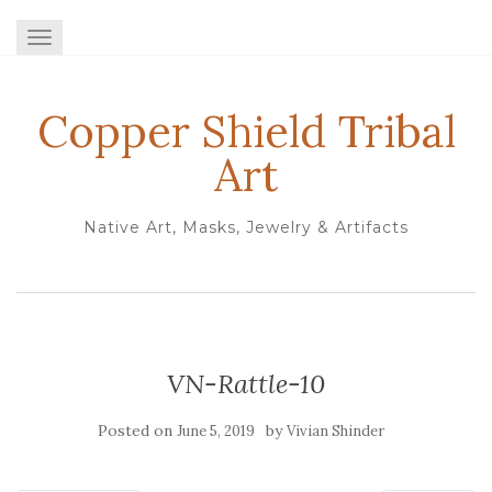
TOGGLE NAVIGATION
Copper Shield Tribal
Art
Native Art, Masks, Jewelry & Artifacts
VN-Rattle-10
Posted on
by
June 5, 2019
Vivian Shinder