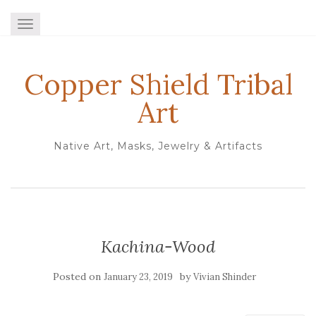
TOGGLE NAVIGATION
Copper Shield Tribal
Art
Native Art, Masks, Jewelry & Artifacts
Kachina-Wood
Posted on
by
January 23, 2019
Vivian Shinder