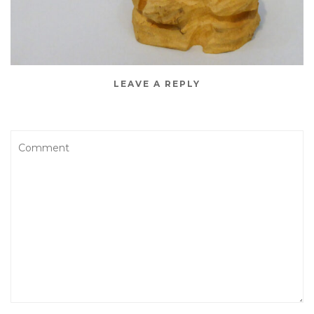
LEAVE A REPLY