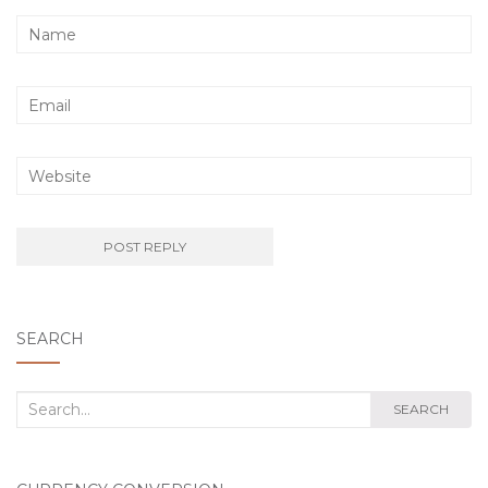
SEARCH
Search
SEARCH
for: