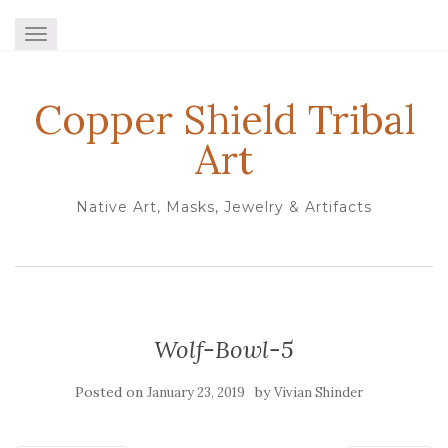
TOGGLE NAVIGATION
Copper Shield Tribal
Art
Native Art, Masks, Jewelry & Artifacts
Wolf-Bowl-5
Posted on
by
January 23, 2019
Vivian Shinder