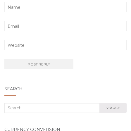
SEARCH
Search
SEARCH
for:
CURRENCY CONVERSION