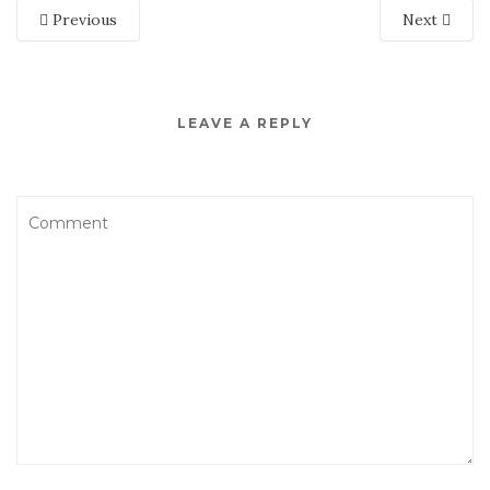
Previous
Next
LEAVE A REPLY