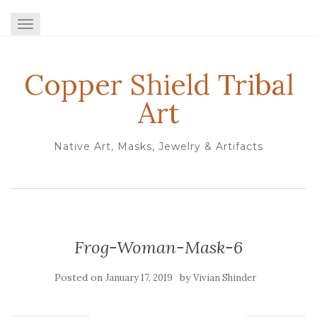
TOGGLE NAVIGATION
Copper Shield Tribal
Art
Native Art, Masks, Jewelry & Artifacts
Frog-Woman-Mask-6
Posted on
by
January 17, 2019
Vivian Shinder