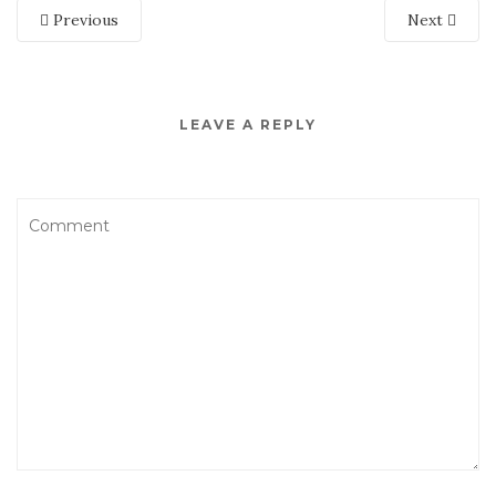
Previous
Next
LEAVE A REPLY