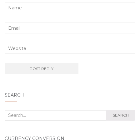
SEARCH
Search
SEARCH
for:
CURRENCY CONVERSION