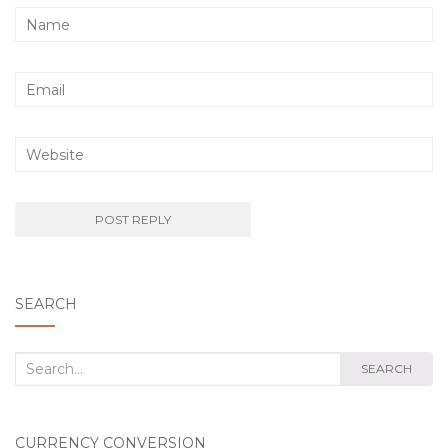
SEARCH
Search
SEARCH
for:
CURRENCY CONVERSION