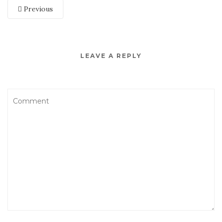
Previous
LEAVE A REPLY