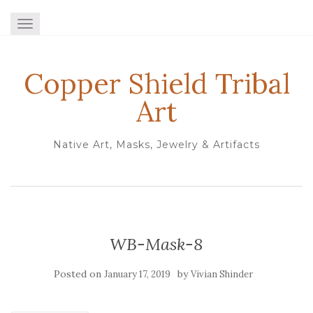
TOGGLE NAVIGATION
Copper Shield Tribal
Art
Native Art, Masks, Jewelry & Artifacts
WB-Mask-8
Posted on
by
January 17, 2019
Vivian Shinder