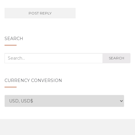
SEARCH
Search
SEARCH
for:
CURRENCY CONVERSION