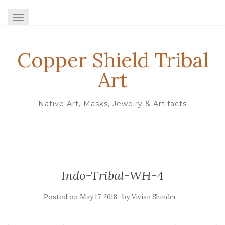
TOGGLE NAVIGATION
Copper Shield Tribal
Art
Native Art, Masks, Jewelry & Artifacts
Indo-Tribal-WH-4
Posted on
by
May 17, 2018
Vivian Shinder