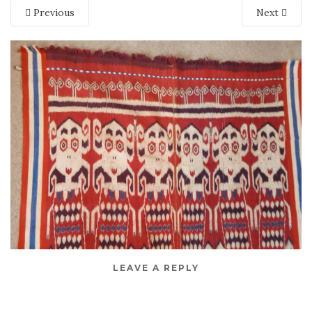
Previous
Next
LEAVE A REPLY