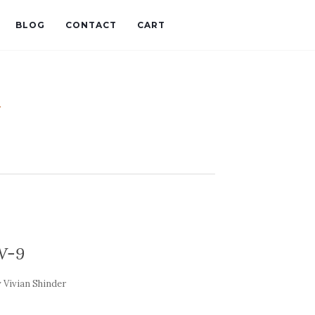
BLOG
CONTACT
CART
t
W-9
y
Vivian Shinder