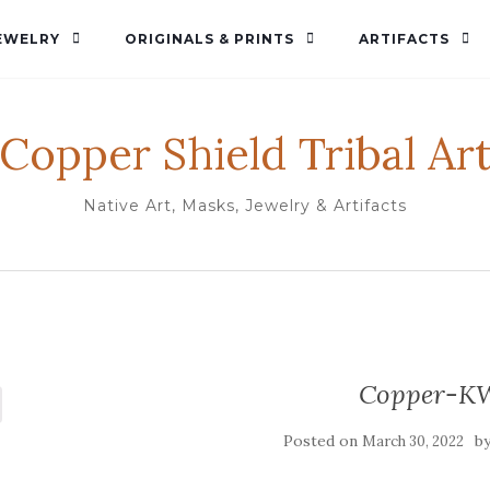
EWELRY
ORIGINALS & PRINTS
ARTIFACTS
Copper Shield Tribal Ar
Native Art, Masks, Jewelry & Artifacts
Copper-K
Posted on
b
March 30, 2022