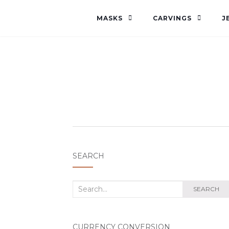
MASKS
CARVINGS
J
SEARCH
Search
SEARCH
for:
CURRENCY CONVERSION