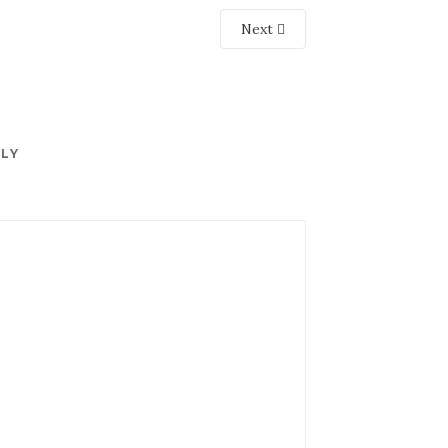
Next
PLY