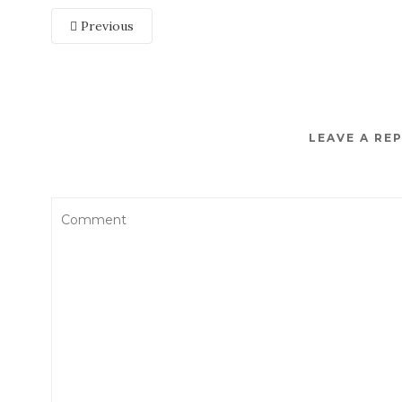
Previous
LEAVE A RE