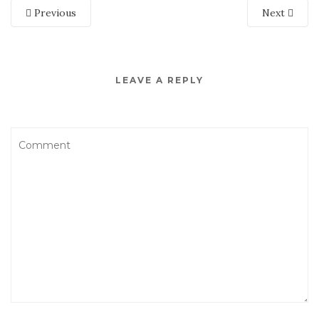
Previous
Next
LEAVE A REPLY