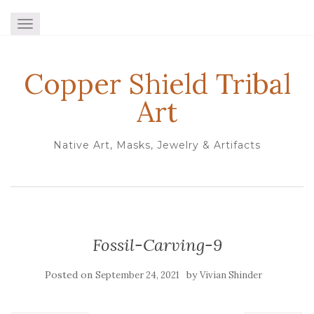
TOGGLE NAVIGATION
Copper Shield Tribal
Art
Native Art, Masks, Jewelry & Artifacts
Fossil-Carving-9
Posted on
by
September 24, 2021
Vivian Shinder