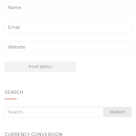
SEARCH
Search
SEARCH
for:
CURRENCY CONVERSION