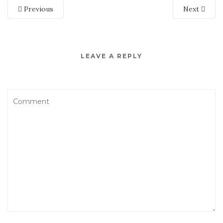
Previous
Next
LEAVE A REPLY