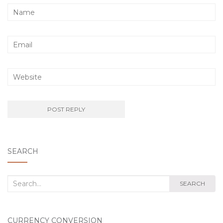
SEARCH
Search
SEARCH
for:
CURRENCY CONVERSION