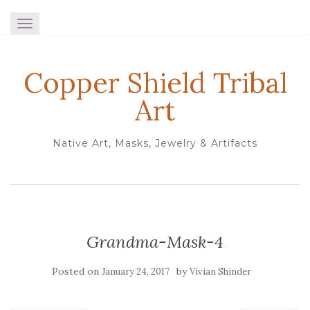
TOGGLE NAVIGATION
Copper Shield Tribal
Art
Native Art, Masks, Jewelry & Artifacts
Grandma-Mask-4
Posted on
by
January 24, 2017
Vivian Shinder