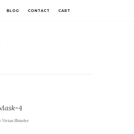
BLOG
CONTACT
CART
t
Mask-4
y
Vivian Shinder