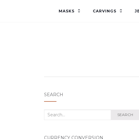
MASKS
CARVINGS
J
SEARCH
Search
SEARCH
for:
CURRENCY CONVERSION