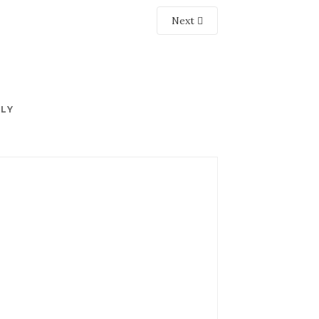
Next
PLY