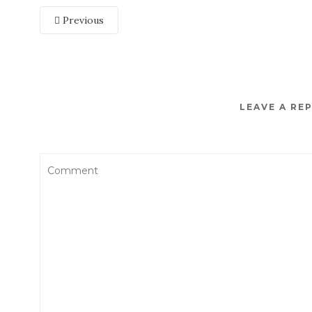
Previous
LEAVE A RE