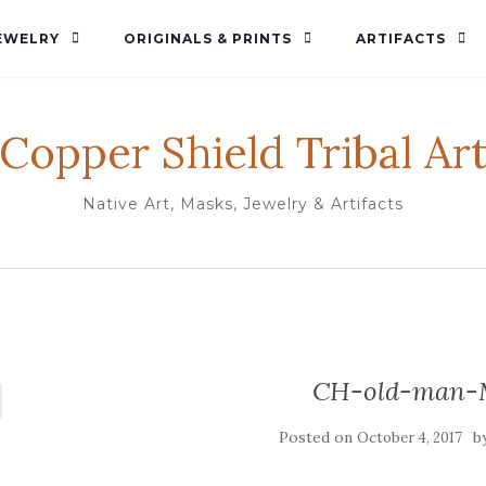
EWELRY
ORIGINALS & PRINTS
ARTIFACTS
Copper Shield Tribal Ar
Native Art, Masks, Jewelry & Artifacts
CH-old-man-
Posted on
b
October 4, 2017