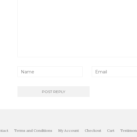
ntact
Terms and Conditions
My Account
Checkout
Cart
Testimoni