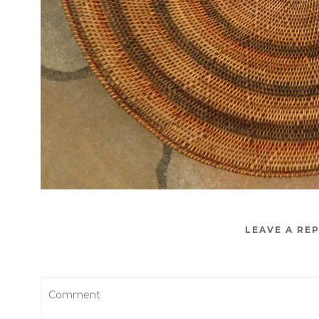
LEAVE A RE