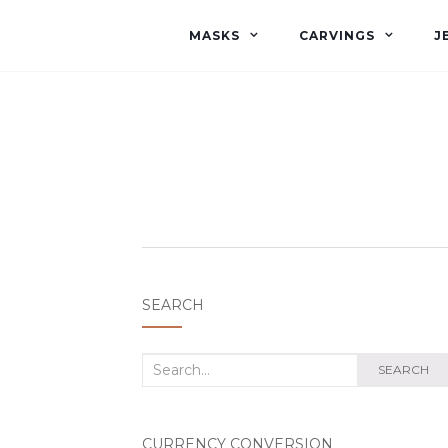
MASKS
CARVINGS
J
SEARCH
Search
SEARCH
for:
CURRENCY CONVERSION