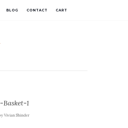
BLOG
CONTACT
CART
t
-Basket-1
by
Vivian Shinder