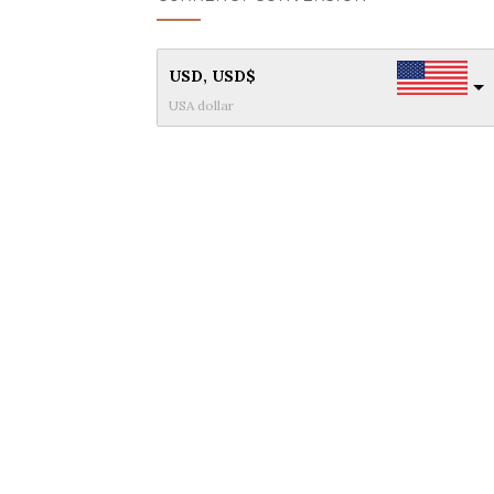
USD, USD$
USA dollar