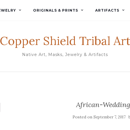
EWELRY
ORIGINALS & PRINTS
ARTIFACTS
Copper Shield Tribal Ar
Native Art, Masks, Jewelry & Artifacts
African-Wedding
Posted on
September 7, 2017